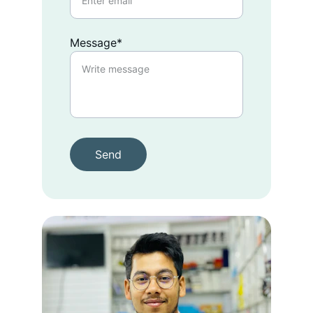
Message*
Send