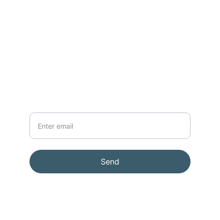
CONTACT
support@lenssmith.com
91-98189  09587
NEWSLETTER
Your Email
Send