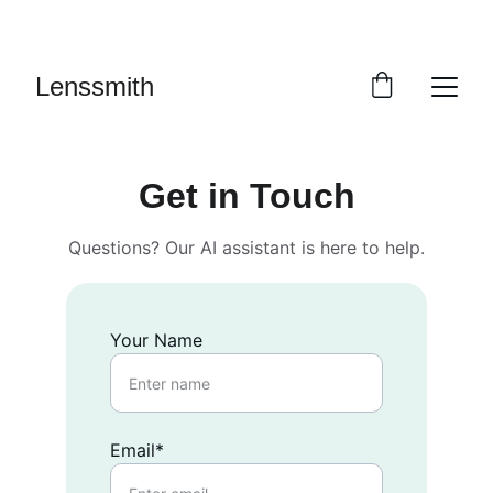
 SALE: UP TO 40% OFF
Lenssmith
Get in Touch
Questions? Our AI assistant is here to help.
Your Name
Email*