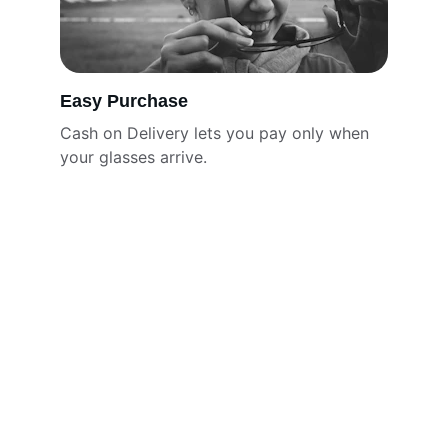
Easy Purchase
Cash on Delivery lets you pay only when 
your glasses arrive.
Brand
Discover Eyeglasses that Define your style