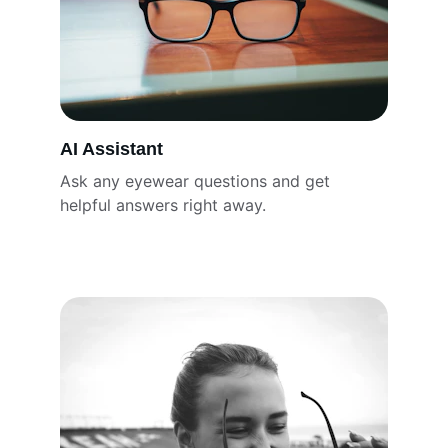
AI Assistant
Ask any eyewear questions and get 
helpful answers right away.