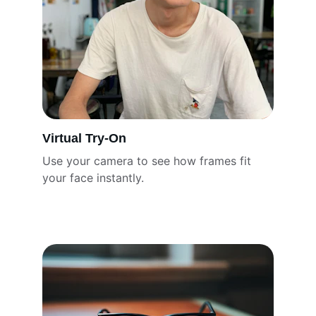
Virtual Try-On
Use your camera to see how frames fit 
your face instantly.