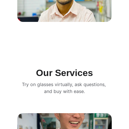
Our Services
Try on glasses virtually, ask questions, 
and buy with ease.