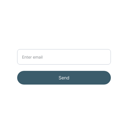
support@lenssmith.com
91-98189  09587
NEWSLETTER
Your Email
Send
© 2026. All rights reserved.
Terms & conditions