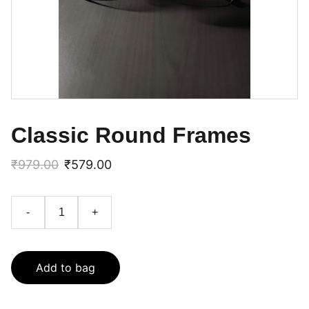
Classic Round Frames
₹979.00
₹579.00
-
+
Add to bag