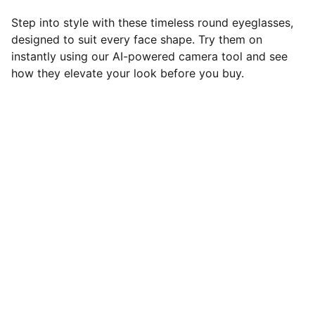
Step into style with these timeless round eyeglasses,
designed to suit every face shape. Try them on
instantly using our AI-powered camera tool and see
how they elevate your look before you buy.
Brand
Discover Eyeglasses that Define your style
CONTACT