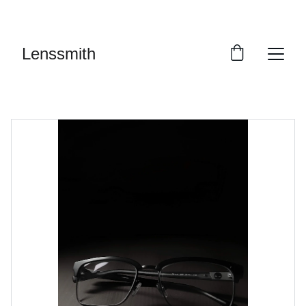
 SALE: UP TO 40% OFF
Lenssmith